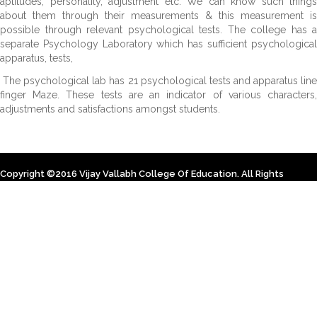
aptitudes, personality, adjustment etc. We can know such things
about them through their measurements & this measurement is
possible through relevant psychological tests. The college has a
separate Psychology Laboratory which has sufficient psychological
apparatus, tests,
The psychological lab has 21 psychological tests and apparatus line
finger Maze. These tests are an indicator of various characters,
adjustments and satisfactions amongst students.
Copyright ©2016 Vijay Vallabh College Of Education. All Rights
Reserved. Designed By Himsoft