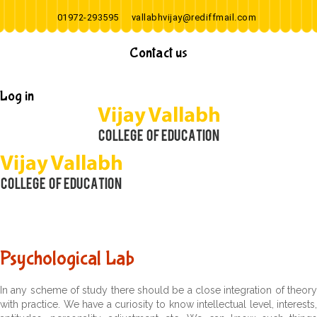
01972-293595
vallabhvijay@rediffmail.com
Contact us
Log in
Psychological Lab
In any scheme of study there should be a close integration of theory
with practice. We have a curiosity to know intellectual level, interests,